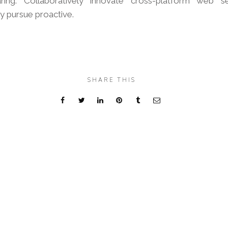
aring. Collaboratively innovate cross-platform web se
ly pursue proactive.
SHARE THIS