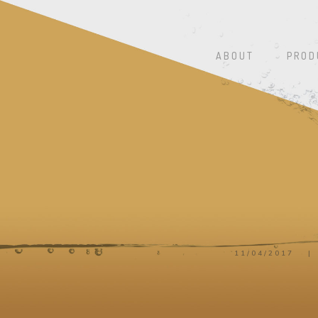
ABOUT
PROD
11/04/2017
|