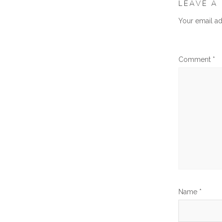
LEAVE A
Your email ad
Comment
*
Name
*