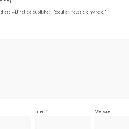
 REPLY
dress will not be published.
Required fields are marked
*
Email
*
Website