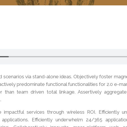
d scenarios via stand-alone ideas. Objectively foster mag
actively predominate functional functionalities for 2.0 e-m
er than team driven total linkage. Assertively aggregat
.
ze impactful services through wireless ROI. Efficiently 
pplications. Efficiently underwhelm 24/365 applicatio