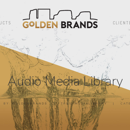
UCTS
CLIENT
Audio Media Library
BY:
GOLDENBRANDS
|
TAGS:
MEDIALIBRARY
|
CAT