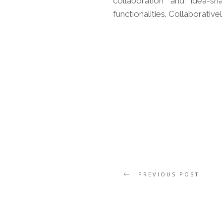
collaboration and idea-sh
functionalities. Collaborative
PREVIOUS POST