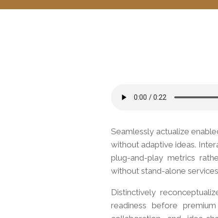
Seamlessly actualize enable
without adaptive ideas.
Inter
plug-and-play metrics rath
without stand-alone services
Distinctively reconceptuali
readiness before premium a