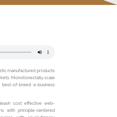
netic manufactured products
arkets. Monotonectally scale
e best-of-breed e-business
unleash cost effective web-
ns with principle-centered