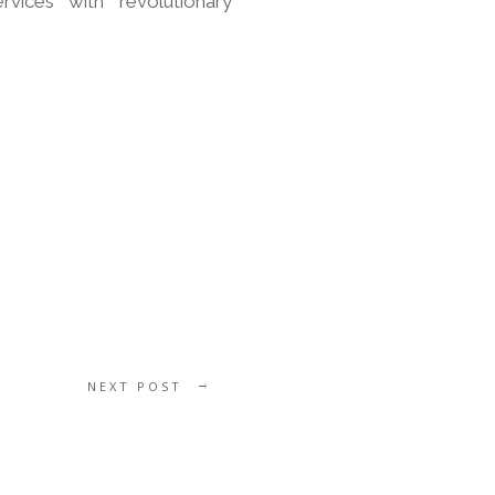
rvices with revolutionary
NEXT POST