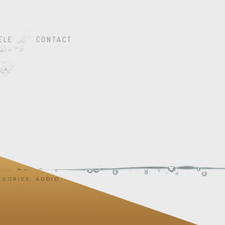
ELE
CONTACT
EGORIES:
AUDIO