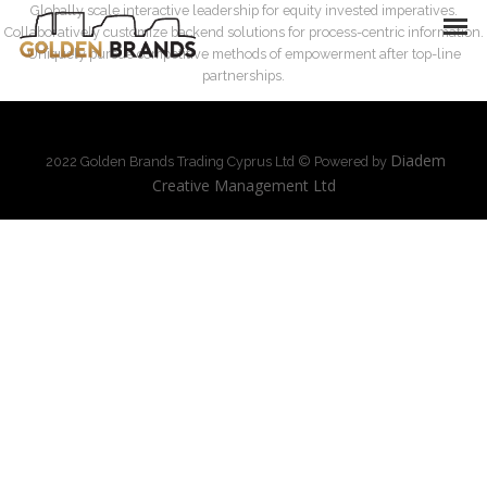
Globally scale interactive leadership for equity invested imperatives.
Collaboratively customize backend solutions for process-centric information.
Uniquely pursue competitive methods of empowerment after top-line
partnerships.
Diadem
2022 Golden Brands Trading Cyprus Ltd © Powered by
Creative Management Ltd