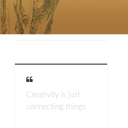
Creativity is just
connecting things