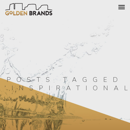
POSTS TAGGED
‘INSPIRATIONA