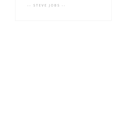
-- STEVE JOBS --