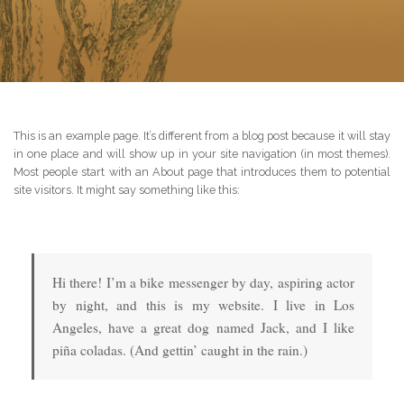
This is an example page. It’s different from a blog post because it will stay
in one place and will show up in your site navigation (in most themes).
Most people start with an About page that introduces them to potential
site visitors. It might say something like this:
Hi there! I’m a bike messenger by day, aspiring actor
by night, and this is my website. I live in Los
Angeles, have a great dog named Jack, and I like
piña coladas. (And gettin’ caught in the rain.)