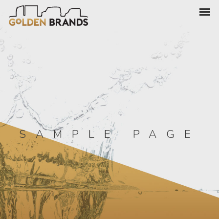
SAMPLE PAGE