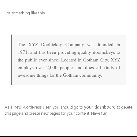
…or something like this:
The XYZ Doohickey Company was founded in
1971, and has been providing quality doohickeys to
the public ever since. Located in Gotham City, XYZ
employs over 2,000 people and does all kinds of
awesome things for the Gotham community.
your dashboard
As a new WordPress user, you should go to
to delete
this page and create new pages for your content. Have fun!