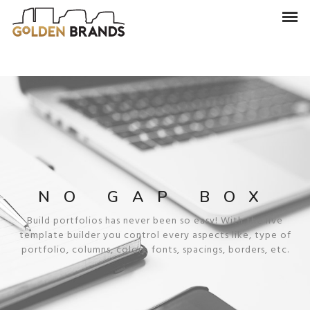
NO GAP BOX
Build portfolios has never been so easy! With the live
template builder you control every aspects like, type of
portfolio, columns, colors, fonts, spacings, borders, etc.