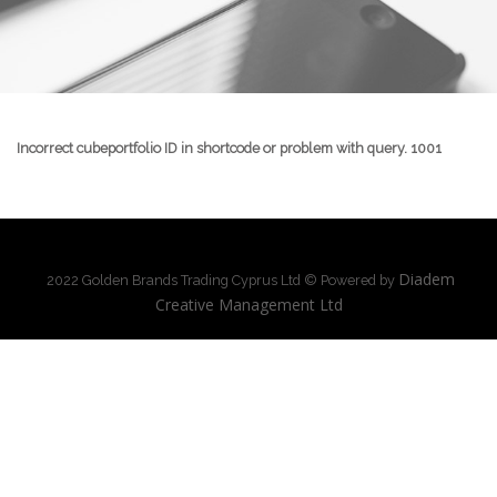
Incorrect cubeportfolio ID in shortcode or problem with query. 1001
Diadem
2022 Golden Brands Trading Cyprus Ltd © Powered by
Creative Management Ltd