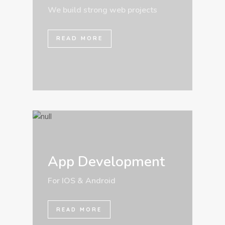
We build strong web projects
READ MORE
App Development
For IOS & Android
READ MORE