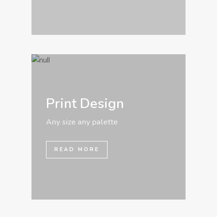
Print Design
Any size any palette
READ MORE