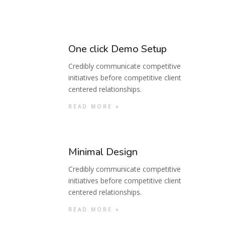
One click Demo Setup
Credibly communicate competitive
initiatives before competitive client
centered relationships.
READ MORE »
Minimal Design
Credibly communicate competitive
initiatives before competitive client
centered relationships.
READ MORE »