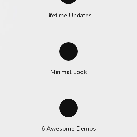
Lifetime Updates
Minimal Look
6 Awesome Demos