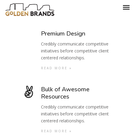
Premium Design
Credibly communicate competitive
initiatives before competitive client
centered relationships.
READ MORE »
Bulk of Awesome
Resources
Credibly communicate competitive
initiatives before competitive client
centered relationships.
READ MORE »