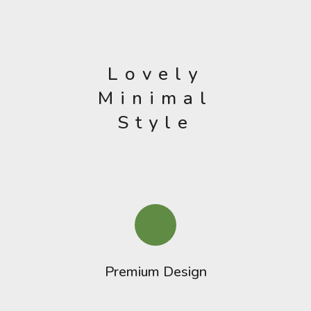
Lovely
Minimal
Style
Premium Design