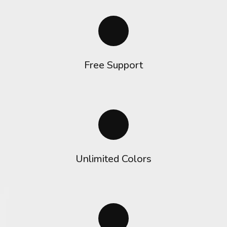
Free Support
Unlimited Colors