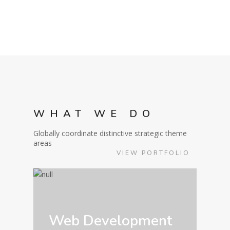
WHAT WE DO
Globally coordinate distinctive strategic theme
areas
VIEW PORTFOLIO
Web Development