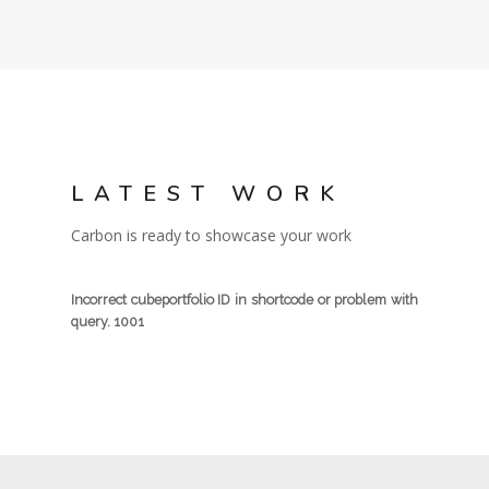
LATEST WORK
Carbon is ready to showcase your work
Incorrect cubeportfolio ID in shortcode or problem with
query. 1001