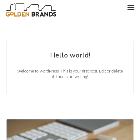
Hello world!
Welcome to WordPress. This is your first post. Edit or delete
it, then start writing!