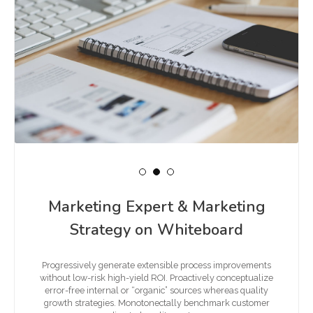
Marketing Expert & Marketing
Strategy on Whiteboard
Progressively generate extensible process improvements
without low-risk high-yield ROI. Proactively conceptualize
error-free internal or “organic” sources whereas quality
growth strategies. Monotonectally benchmark customer