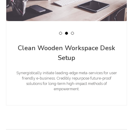
Clean Wooden Workspace Desk
Setup
Synergistically initiate leading-edge meta-services for user
friendly e-business. Credibly repurpose future-proof
solutions for long-term high-impact methods of
empowerment.