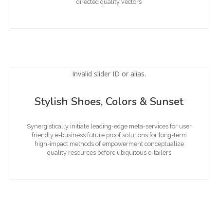
directed quality vectors
Invalid slider ID or alias.
Stylish Shoes, Colors & Sunset
Synergistically initiate leading-edge meta-services for user
friendly e-business future proof solutions for long-term
high-impact methods of empowerment conceptualize
quality resources before ubiquitous e-tailers