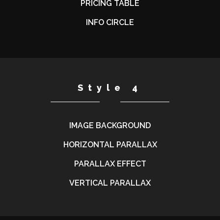
PRICING TABLE
INFO CIRCLE
Style 4
IMAGE BACKGROUND
HORIZONTAL PARALLAX
PARALLAX EFFECT
VERTICAL PARALLAX