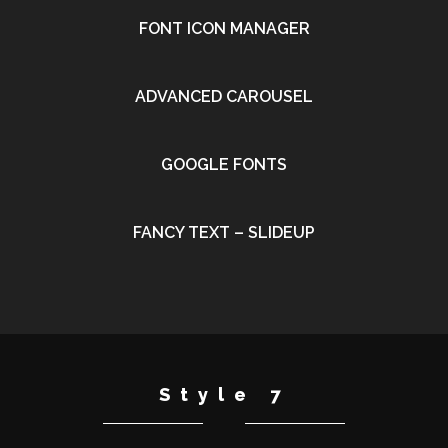
FONT ICON MANAGER
•
ADVANCED CAROUSEL
•
GOOGLE FONTS
•
FANCY TEXT – SLIDEUP
•
Style 7