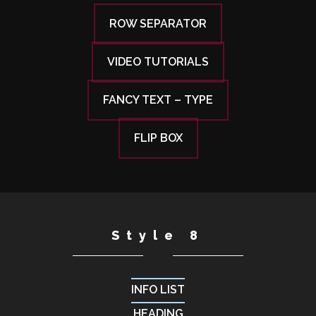
ROW SEPARATOR
VIDEO TUTORIALS
FANCY TEXT – TYPE
FLIP BOX
Style 8
INFO LIST
HEADING