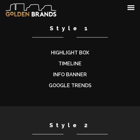
Style 1
HIGHLIGHT BOX
TIMELINE
INFO BANNER
GOOGLE TRENDS
Style 2