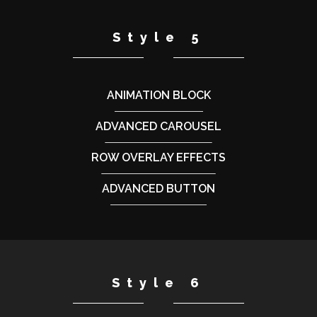
Style 5
ANIMATION BLOCK
ADVANCED CAROUSEL
ROW OVERLAY EFFECTS
ADVANCED BUTTON
Style 6