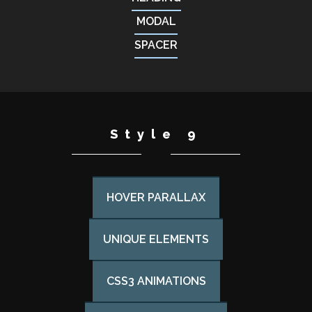
MODAL
SPACER
Style 9
HOVER PARALLAX
UNIQUE ELEMENTS
CSS3 ANIMATIONS