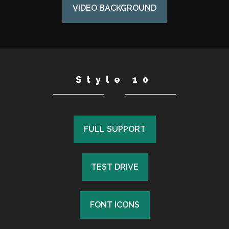
VIDEO BACKGROUND
Style 10
FULL SUPPORT
FULL SUPPORT
TEST DRIVE
TEST DRIVE
FONT ICONS
FONT ICONS