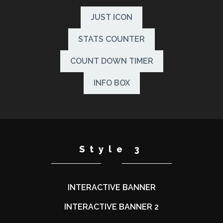
JUST ICON
STATS COUNTER
COUNT DOWN TIMER
INFO BOX
Style 3
INTERACTIVE BANNER
INTERACTIVE BANNER 2