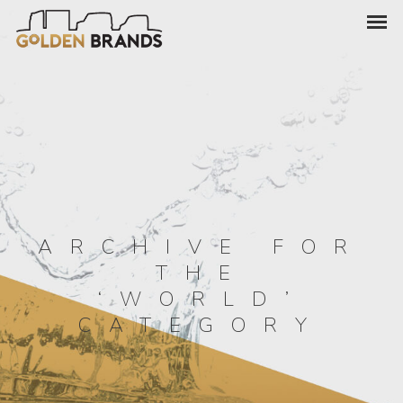
ARCHIVE FOR
THE
‘WORLD’
CATEGORY